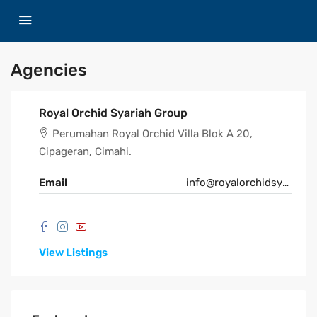
Agencies
Royal Orchid Syariah Group
Perumahan Royal Orchid Villa Blok A 20,
Cipageran, Cimahi.
Email
info@royalorchidsyariah.com
View Listings