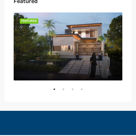
Featured
FEATURED
FEA