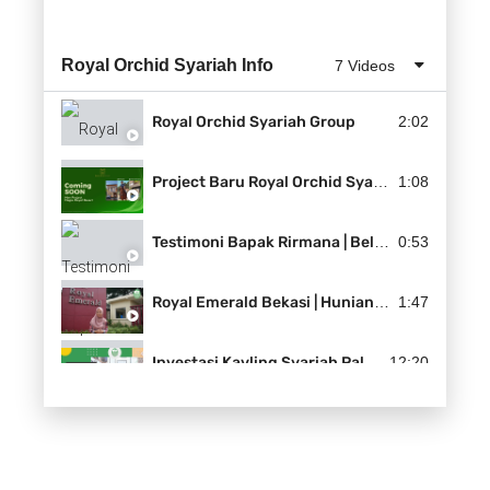
Royal Orchid Syariah Info
7 Videos
Royal Orchid Syariah Group
2:02
Project Baru Royal Orchid Syariah | HAGIA ROYAL RESORT
1:08
Testimoni Bapak Rirmana | Beli Dua Langsung
0:53
Royal Emerald Bekasi | Hunian Syariah di Kota Bekasi
1:47
Investasi Kavling Syariah Paling Menguntungkan 2021 | Royal Farm Land
12:20
Tips Membeli Rumah yang Aman | Property Syariah Solusinya
2:50
Kini Bali Ada di Dekat Anda | The Billabong Soeta
1:51