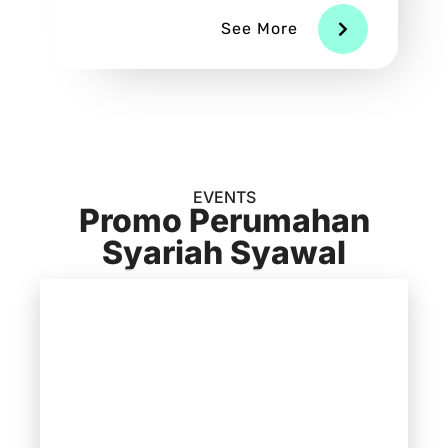
See More
EVENTS
Promo Perumahan
Syariah Syawal