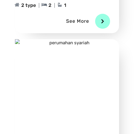
2 type
2
1
See More