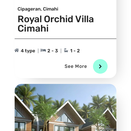
Cipageran, Cimahi
Royal Orchid Villa
Cimahi
4 type
2 - 3
1 - 2
See More