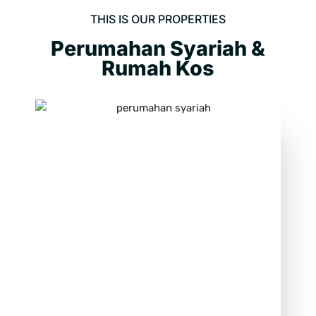
THIS IS OUR PROPERTIES
Perumahan Syariah &
Rumah Kos