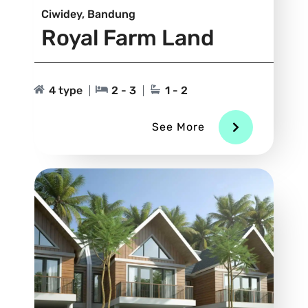
Ciwidey, Bandung
Royal Farm Land
4 type
2 - 3
1 - 2
See More