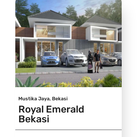
Mustika Jaya, Bekasi
Royal Emerald
Bekasi