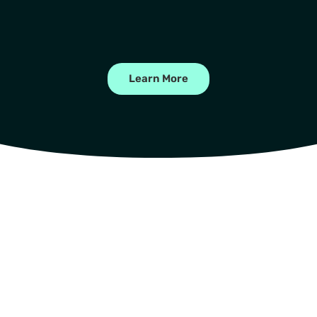
Learn More