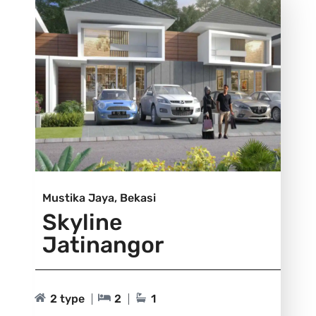
Mustika Jaya, Bekasi
Skyline
Jatinangor
2 type
2
1