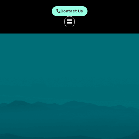
Contact Us