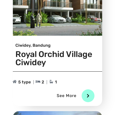
Ciwidey, Bandung
Royal Orchid Village
Ciwidey
5 type
2
1
See More