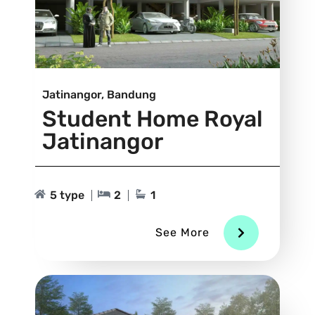
Jatinangor, Bandung
Student Home Royal
Jatinangor
5 type
2
1
See More