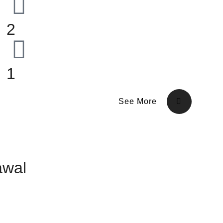
2
1
See More
awal