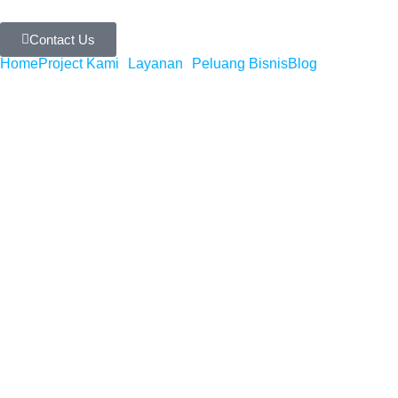
Contact Us
Home
Project Kami
Layanan
Peluang Bisnis
Blog