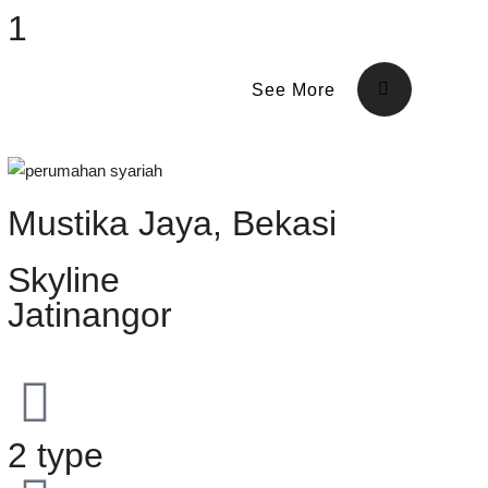
1
See More
Mustika Jaya, Bekasi
Skyline
Jatinangor
2 type