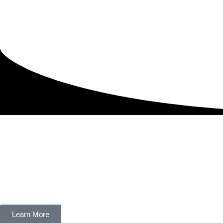
Learn More