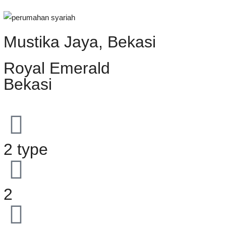
Mustika Jaya, Bekasi
Royal Emerald
Bekasi
2 type
2