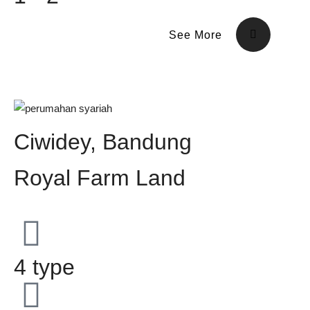
See More
Ciwidey, Bandung
Royal Farm Land
4 type