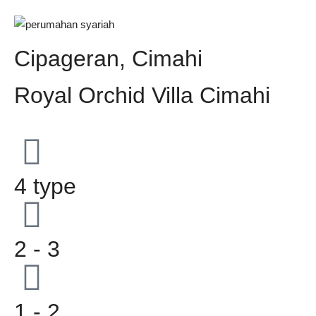
Cipageran, Cimahi
Royal Orchid Villa Cimahi
4 type
2 - 3
1 - 2