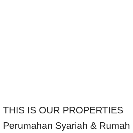
THIS IS OUR PROPERTIES
Perumahan Syariah & Rumah