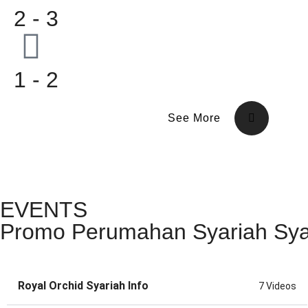
2 - 3
1 - 2
See More
EVENTS
Promo Perumahan Syariah Sy
Royal Orchid Syariah Info
7 Videos