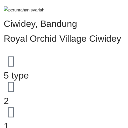
Ciwidey, Bandung
Royal Orchid Village Ciwidey
5 type
2
1