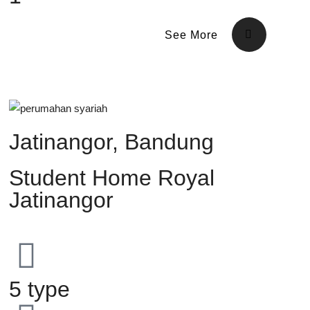
See More
Jatinangor, Bandung
Student Home Royal
Jatinangor
5 type